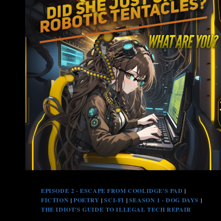
EPISODE 2 - ESCAPE FROM COOLIDGE'S PAD
|
FICTION
|
POETRY
|
SCI-FI
|
SEASON 1 - DOG DAYS
|
THE IDIOT'S GUIDE TO ILLEGAL TECH REPAIR