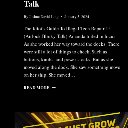
Talk
By
Joshua David Ling
January 5, 2024
The Idiot’s Guide To Illegal Tech Repair 15
(Airlock Blinky Talk) Amanda toiled in focus
As she worked her way toward the docks. There
were still a lot of things to check, Such as
buttons, knobs, and power stocks. But as she
moved along the dock, She saw something move
on her ship. She moved…
ITR15
READ MORE
–
AIRLOCK
BLINKY
TALK