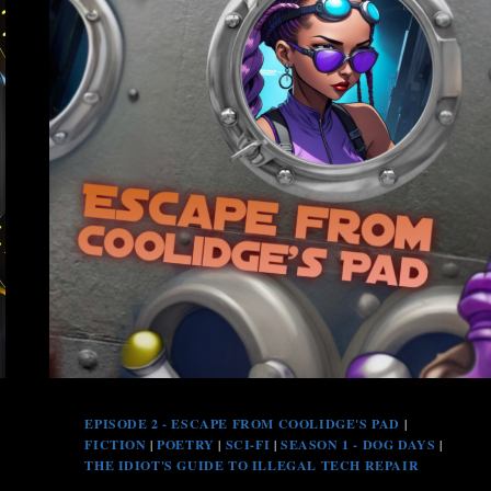
EPISODE 2 - ESCAPE FROM COOLIDGE'S PAD
|
FICTION
|
POETRY
|
SCI-FI
|
SEASON 1 - DOG DAYS
|
THE IDIOT'S GUIDE TO ILLEGAL TECH REPAIR