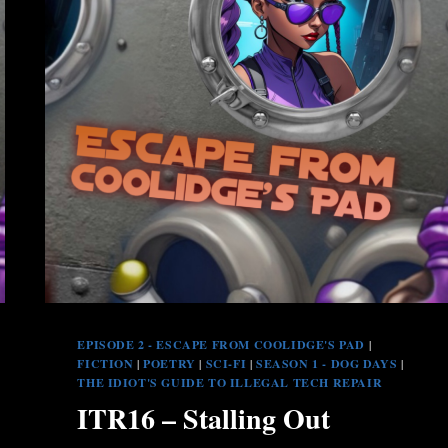
EPISODE 2 - ESCAPE FROM COOLIDGE'S PAD
|
FICTION
|
POETRY
|
SCI-FI
|
SEASON 1 - DOG DAYS
|
THE IDIOT'S GUIDE TO ILLEGAL TECH REPAIR
ITR16 – Stalling Out