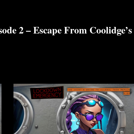
sode 2 – Escape From Coolidge’s