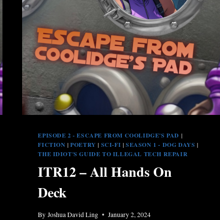
EPISODE 2 - ESCAPE FROM COOLIDGE'S PAD
|
FICTION
|
POETRY
|
SCI-FI
|
SEASON 1 - DOG DAYS
|
THE IDIOT'S GUIDE TO ILLEGAL TECH REPAIR
ITR12 – All Hands On
Deck
By
Joshua David Ling
January 2, 2024