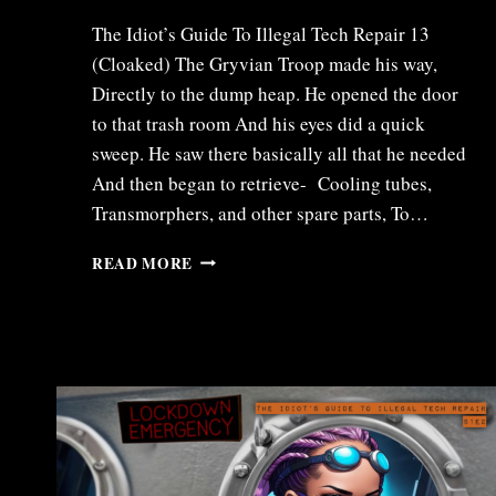
The Idiot’s Guide To Illegal Tech Repair 13
(Cloaked) The Gryvian Troop made his way,
Directly to the dump heap. He opened the door
to that trash room And his eyes did a quick
sweep. He saw there basically all that he needed
And then began to retrieve- Cooling tubes,
Transmorphers, and other spare parts, To…
ITR13
READ MORE
–
CLOAKED