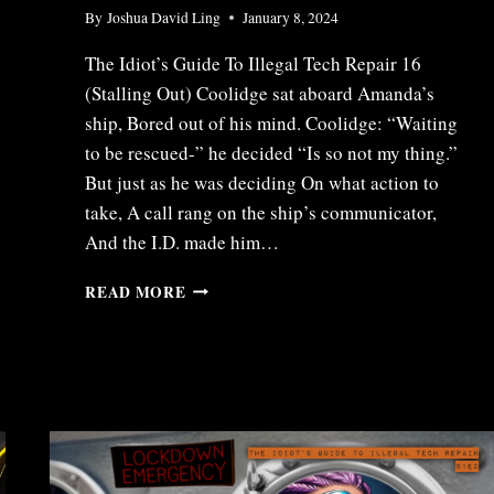
By
Joshua David Ling
January 8, 2024
The Idiot’s Guide To Illegal Tech Repair 16
(Stalling Out) Coolidge sat aboard Amanda’s
ship, Bored out of his mind. Coolidge: “Waiting
to be rescued-” he decided “Is so not my thing.”
But just as he was deciding On what action to
take, A call rang on the ship’s communicator,
And the I.D. made him…
ITR16
READ MORE
–
STALLING
OUT