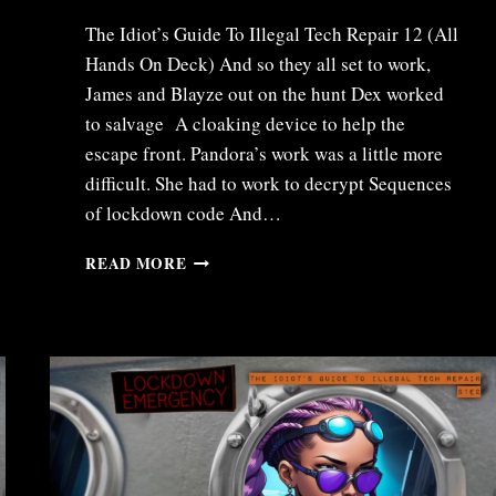
The Idiot’s Guide To Illegal Tech Repair 12 (All
Hands On Deck) And so they all set to work,
James and Blayze out on the hunt Dex worked
to salvage A cloaking device to help the
escape front. Pandora’s work was a little more
difficult. She had to work to decrypt Sequences
of lockdown code And…
ITR12
READ MORE
–
ALL
HANDS
ON
DECK