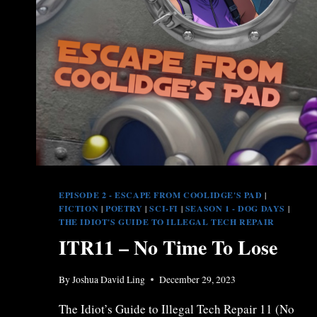
EPISODE 2 - ESCAPE FROM COOLIDGE'S PAD
|
FICTION
|
POETRY
|
SCI-FI
|
SEASON 1 - DOG DAYS
|
THE IDIOT'S GUIDE TO ILLEGAL TECH REPAIR
ITR11 – No Time To Lose
By
Joshua David Ling
December 29, 2023
The Idiot’s Guide to Illegal Tech Repair 11 (No