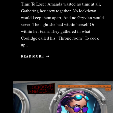
Time To Lose) Amanda wasted no time at all,
Gathering her crew together. No lockdown
would keep them apart, And no Gryvian would
sever- The fight she had within herself Or
within her team. They gathered in what
Coolidge called his “Throne room” To cook
up…
ITR11
READ MORE
–
NO
TIME
TO
LOSE