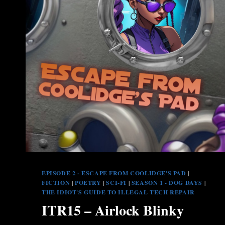
EPISODE 2 - ESCAPE FROM COOLIDGE'S PAD
|
FICTION
|
POETRY
|
SCI-FI
|
SEASON 1 - DOG DAYS
|
THE IDIOT'S GUIDE TO ILLEGAL TECH REPAIR
ITR15 – Airlock Blinky