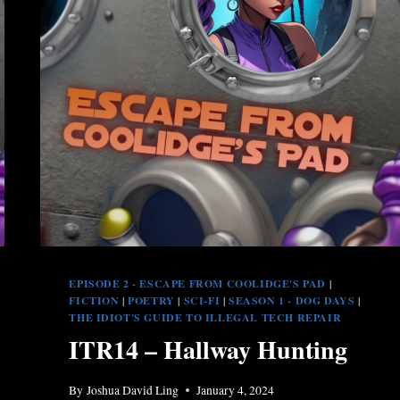
EPISODE 2 - ESCAPE FROM COOLIDGE'S PAD
|
FICTION
|
POETRY
|
SCI-FI
|
SEASON 1 - DOG DAYS
|
THE IDIOT'S GUIDE TO ILLEGAL TECH REPAIR
ITR14 – Hallway Hunting
By
Joshua David Ling
January 4, 2024