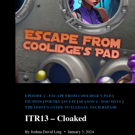
EPISODE 2 - ESCAPE FROM COOLIDGE'S PAD
|
FICTION
|
POETRY
|
SCI-FI
|
SEASON 1 - DOG DAYS
|
THE IDIOT'S GUIDE TO ILLEGAL TECH REPAIR
ITR13 – Cloaked
By
Joshua David Ling
January 3, 2024