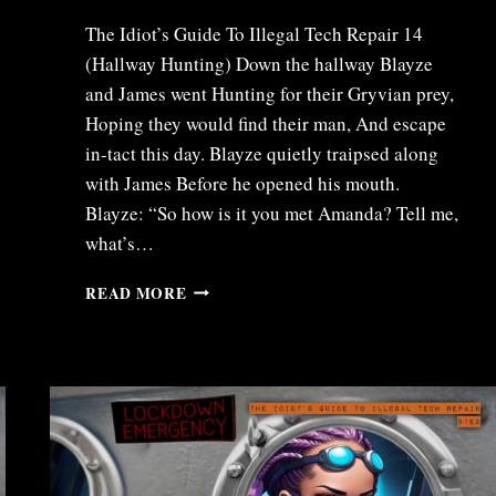
The Idiot’s Guide To Illegal Tech Repair 14
(Hallway Hunting) Down the hallway Blayze
and James went Hunting for their Gryvian prey,
Hoping they would find their man, And escape
in-tact this day. Blayze quietly traipsed along
with James Before he opened his mouth.
Blayze: “So how is it you met Amanda? Tell me,
what’s…
ITR14
READ MORE
–
HALLWAY
HUNTING